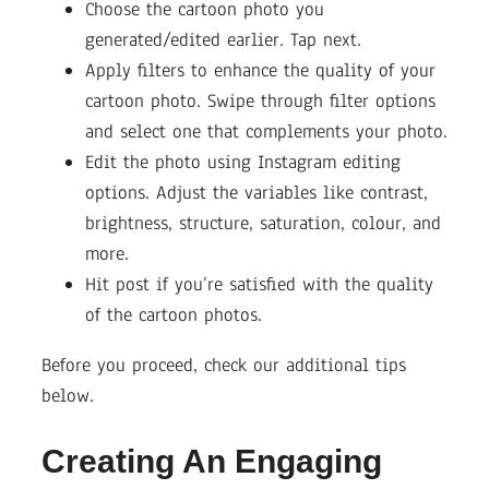
Choose the cartoon photo you
generated/edited earlier. Tap next.
Apply filters to enhance the quality of your
cartoon photo. Swipe through filter options
and select one that complements your photo.
Edit the photo using Instagram editing
options. Adjust the variables like contrast,
brightness, structure, saturation, colour, and
more.
Hit post if you’re satisfied with the quality
of the cartoon photos.
Before you proceed, check our additional tips
below.
Creating An Engaging