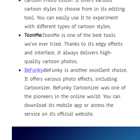
Cartoon Photo Editor: It offers various
cartoon styles to choose from in its editing
tool. You can easily use it to experiment
with different types of cartoon styles.
ToonMe:
ToonMe is one of the best tools
we’ve ever tried. Thanks to its edgy effects
and interface, it always delivers high-
quality cartoon photos.
BeFunky
:
BeFunky is another excellent choice.
It offers various photo effects, including
Cartoonizer. BeFunky Cartoonizer was one of
the pioneers in the online world. You can
download its mobile app or access the
service on its official website.