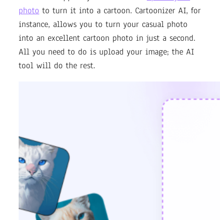
photo
to turn it into a cartoon. Cartoonizer AI, for
instance, allows you to turn your casual photo
into an excellent cartoon photo in just a second.
All you need to do is upload your image; the AI
tool will do the rest.