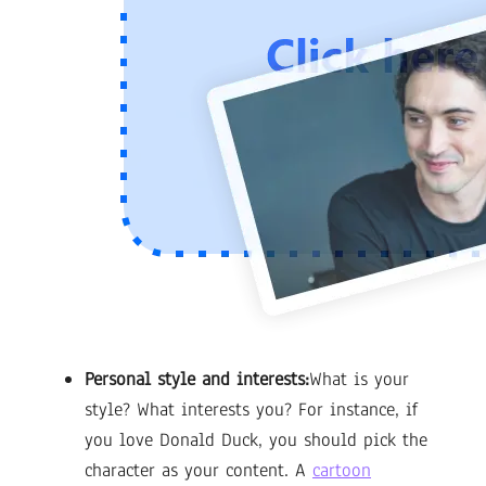
Personal style and interests:
What is your
style? What interests you? For instance, if
you love Donald Duck, you should pick the
character as your content. A
cartoon