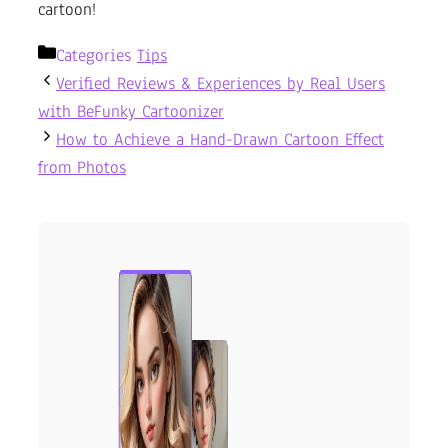
cartoon!
Categories
Tips
Verified Reviews & Experiences by Real Users
with BeFunky Cartoonizer
How to Achieve a Hand-Drawn Cartoon Effect
from Photos