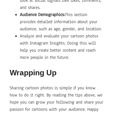
look at social signals like likes, comments,
and shares.
Audience Demographics:
This section
provides detailed information about your
audience, such as age, gender, and location.
Analyze and evaluate your cartoon photos
with Instagram Insights. Doing this will
help you create better content and reach
more people in the future.
Wrapping Up
Sharing cartoon photos is simple if you know
how to do it right. By reading the tips above, we
hope you can grow your following and share your
passion for cartoons with your audience. Happy