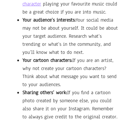
character
playing your favourite music could
be a great choice if you are into music.
Your audience’s interests:
Your social media
may not be about yourself. It could be about
your target audience. Research what’s
trending or what’s in the community, and
you’ll know what to do next.
Your cartoon characters:
If you are an artist,
why not create your cartoon characters?
Think about what message you want to send
to your audiences.
Sharing others’ work:
If you find a cartoon
photo created by someone else, you could
also share it on your Instagram. Remember
to always give credit to the original creator.