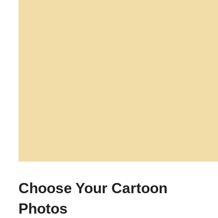
Choose Your Cartoon
Photos