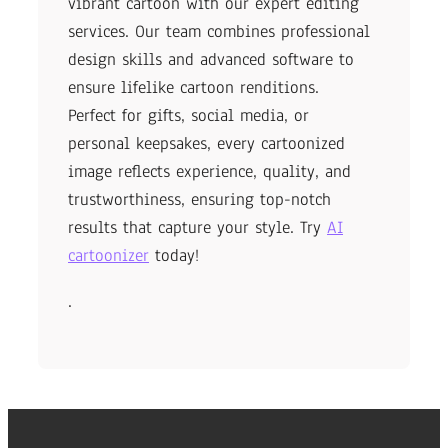
vibrant cartoon with our expert editing
services. Our team combines professional
design skills and advanced software to
ensure lifelike cartoon renditions.
Perfect for gifts, social media, or
personal keepsakes, every cartoonized
image reflects experience, quality, and
trustworthiness, ensuring top-notch
results that capture your style. Try
AI
cartoonizer
today!
.