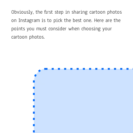
Obviously, the first step in sharing cartoon photos
on Instagram is to pick the best one. Here are the
points you must consider when choosing your
cartoon photos.