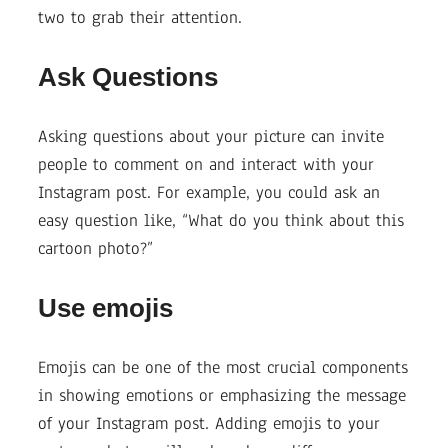
two to grab their attention.
Ask Questions
Asking questions about your picture can invite
people to comment on and interact with your
Instagram post. For example, you could ask an
easy question like, “What do you think about this
cartoon photo?”
Use emojis
Emojis can be one of the most crucial components
in showing emotions or emphasizing the message
of your Instagram post. Adding emojis to your