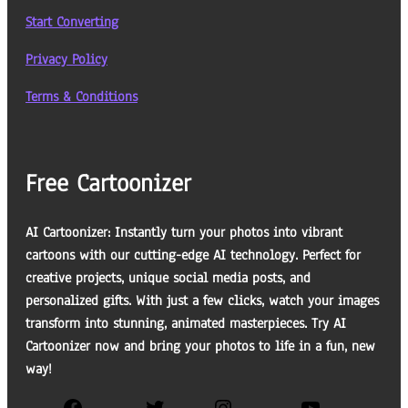
Start Converting
Privacy Policy
Terms & Conditions
Free Cartoonizer
AI Cartoonizer: Instantly turn your photos into vibrant
cartoons with our cutting-edge AI technology. Perfect for
creative projects, unique social media posts, and
personalized gifts. With just a few clicks, watch your images
transform into stunning, animated masterpieces. Try AI
Cartoonizer now and bring your photos to life in a fun, new
way!