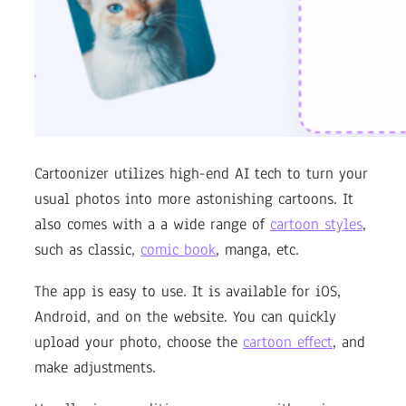
Cartoonizer utilizes high-end AI tech to turn your
usual photos into more astonishing cartoons. It
also comes with a a wide range of
cartoon styles
,
such as classic,
comic book
, manga, etc.
The app is easy to use. It is available for iOS,
Android, and on the website. You can quickly
upload your photo, choose the
cartoon effect
, and
make adjustments.