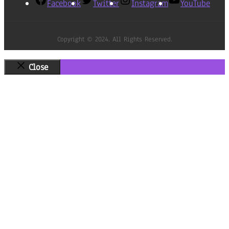
Facebook
Twitter
Instagram
YouTube
Copyright © 2024. All Rights Reserved.
Close