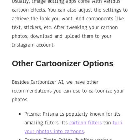
Usually, image editing apps come with various
cartoon effects. You can also adjust the settings to
achieve the look you want. Add components like
text, stickers, etc. After tweaking your cartoon
photos, download and upload them to your
Instagram account.
Other Cartoonizer Options
Besides Cartoonizer AI, we have other
recommendations you can use to cartoonize your
photos.
Prisma: Prisma is popularly known for its
amazing filters. Its
cartoon filters
can
turn
your photos into cartoons
.