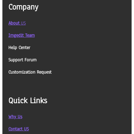
Company
About
US
Imgedit Team
Help Center
Support Forum
Customization Request
Quick Links
Why Us
Contact US