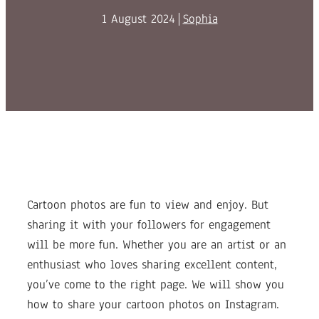
1 August 2024
Sophia
Cartoon photos are fun to view and enjoy. But
sharing it with your followers for engagement
will be more fun. Whether you are an artist or an
enthusiast who loves sharing excellent content,
you’ve come to the right page. We will show you
how to share your cartoon photos on Instagram.