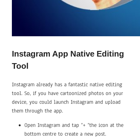
Instagram App Native Editing
Tool
Instagram already has a fantastic native editing
tool. So, if you have cartoonized photos on your
device, you could launch Instagram and upload
them through the app.
Open Instagram and tap “+ “the icon at the
bottom centre to create a new post.