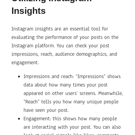
Insights
Instagram insights are an essential tool for
evaluating the performance of your posts on the
Instagram platform. You can check your post
impressions, reach, audience demographics, and
engagement.
Impressions and reach: “Impressions” shows
data about how many times your post
appeared on other users’ screens. Meanwhile,
“Reach” tells you how many unique people
have seen your post.
Engagement: this shows how many people
are interacting with your post. You can also