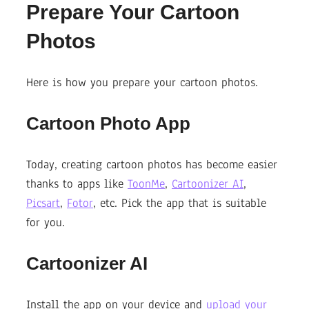
Prepare Your Cartoon
Photos
Here is how you prepare your cartoon photos.
Cartoon Photo App
Today, creating cartoon photos has become easier
thanks to apps like
ToonMe
,
Cartoonizer AI
,
Picsart
,
Fotor
, etc. Pick the app that is suitable
for you.
Cartoonizer AI
Install the app on your device and
upload your