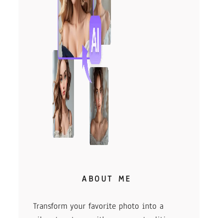
ABOUT ME
Transform your favorite photo into a