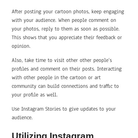
After posting your cartoon photos, keep engaging
with your audience. When people comment on
your photos, reply to them as soon as possible.
This shows that you appreciate their feedback or
opinion.
Also, take time to visit other other people’s
profiles and comment on their posts. Interacting
with other people in the cartoon or art
community can build connections and traffic to
your profile as well.
Use Instagram Stories to give updates to your
audience.
Utilizing Instagram