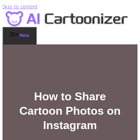
Skip to content
Menu
How to Share
Cartoon Photos on
Instagram