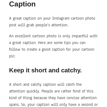
Caption
A great caption on your Instagram cartoon photo
post will grab people’s attention.
An excellent cartoon photo is only impactful with
a great caption. Here are some tips you can
follow to create a good caption for your cartoon
pic:
Keep it short and catchy.
A short and catchy caption will catch the
attention quickly. People are rather fond of this
kind of thing because they have concise attention
spans. So, your caption will only have a second or