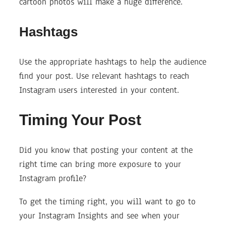
cartoon photos will make a huge difference.
Hashtags
Use the appropriate hashtags to help the audience
find your post. Use relevant hashtags to reach
Instagram users interested in your content.
Timing Your Post
Did you know that posting your content at the
right time can bring more exposure to your
Instagram profile?
To get the timing right, you will want to go to
your Instagram Insights and see when your