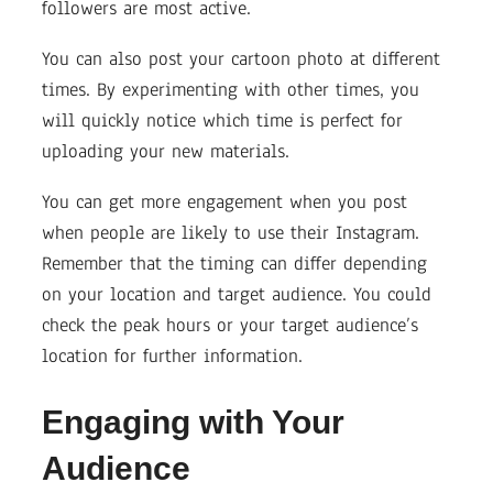
followers are most active.
You can also post your cartoon photo at different
times. By experimenting with other times, you
will quickly notice which time is perfect for
uploading your new materials.
You can get more engagement when you post
when people are likely to use their Instagram.
Remember that the timing can differ depending
on your location and target audience. You could
check the peak hours or your target audience’s
location for further information.
Engaging with Your
Audience